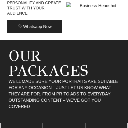
PERSONALITY AND CREATE
TRUST WITH YOUR
AUDIENCE.
Whatsapp Now
OUR
PACKAGES
WE’LL MADE SURE YOUR PORTRAITS ARE SUITABLE
FOR ANY OCCASION – JUST LET US KNOW WHAT
THEY ARE FOR. FROM PR TO ADS TO EVERYDAY
OUTSTANDING CONTENT – WE’VE GOT YOU
COVERED