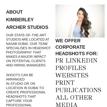
ABOUT
KIMBERLEY
ARCHER STUDIOS
OUR STATE-OF-THE-ART
STUDIOS ARE LOCATED AT
WE OFFER
NASAB DUBAI. OUR TEAM
CORPORATE
SPECIALISES IN HEADSHOT
PHOTOGRAPHY THAT
HEADSHOTS FOR:
MAKES A MAJOR IMPACT
PR LINKEDIN
ON POTENTIAL CLIENTS
AND HIRING MANAGERS.
PROFILES
WEBSITES
SHOOTS CAN BE
ARRANGED
PRINT
IN-STUDIO OR ON
LOCATION IN DUBAI TO
PUBLICATIONS
CREATE PROFESSIONAL
ALL OTHER
HEADSHOTS THAT
CAPTURE YOUR
MEDIA
PROFESSIONAL