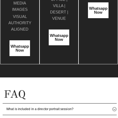
MEDIA
VILLA |
Whatsapp
IMAGES
DESERT |
Now
VISUAL
VENUE
AUTHORITY
ALIGNED
Whatsapp
Now
Whatsapp
Now
FAQ
What is included in a director portrait session?