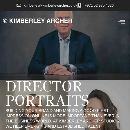
kimberley@kimberleyarcher.co.uk
+971 52 975 4026
DIRECTOR
PORTRAITS
BUILDING YOUR BRAND AND MAKING A GOOD FIRST
IMPRESSION ONLINE IS MORE IMPORTANT THAN EVER IN
THE BUSINESS WORLD. AT KIMBERLEY ARCHER STUDIOS,
WE HELP EMERGING AND ESTABLISHED TALENT