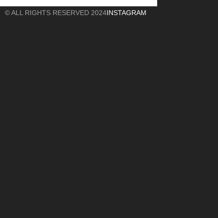
© ALL RIGHTS RESERVED 2024
INSTAGRAM