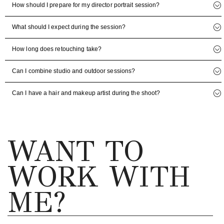
How should I prepare for my director portrait session?
What should I expect during the session?
How long does retouching take?
Can I combine studio and outdoor sessions?
Can I have a hair and makeup artist during the shoot?
WANT TO
WORK WITH
ME?