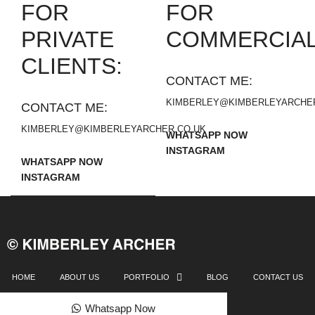
FOR
FOR
PRIVATE
COMMERCIAL
CLIENTS:
CONTACT ME:
KIMBERLEY@KIMBERLEYARCHER
CONTACT ME:
KIMBERLEY@KIMBERLEYARCHER.CO.UK
WHATSAPP NOW
INSTAGRAM
WHATSAPP NOW
INSTAGRAM
HOME
ABOUT US
PORTFOLIO
BLOG
CONTACT US
Whatsapp Now