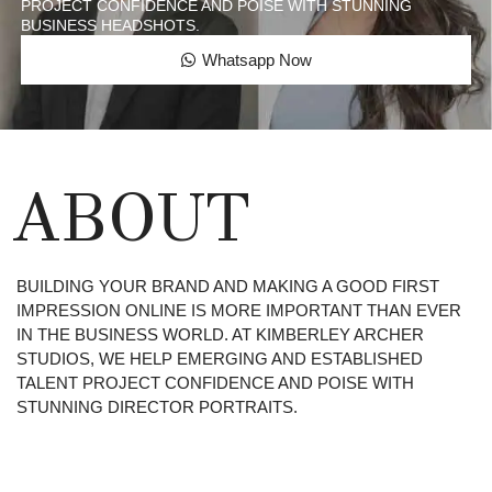
PROJECT CONFIDENCE AND POISE WITH STUNNING
BUSINESS HEADSHOTS.
Whatsapp Now
ABOUT
BUILDING YOUR BRAND AND MAKING A GOOD FIRST
IMPRESSION ONLINE IS MORE IMPORTANT THAN EVER
IN THE BUSINESS WORLD. AT KIMBERLEY ARCHER
STUDIOS, WE HELP EMERGING AND ESTABLISHED
TALENT PROJECT CONFIDENCE AND POISE WITH
STUNNING DIRECTOR PORTRAITS.