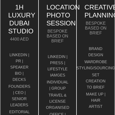
1H
LOCATION
CREATIV
LUXURY
PHOTO
PLANNIN
DUBAI
SESSION
BESPOKE
BASED ON
STUDIO
BESPOKE
BRIEF
BASED ON
4400 AED
BRIEF
BRAND
LINKEDIN |
DESIGN
LINKEDIN |
PR |
WARDROBE
PRESS |
SPEAKER
STYLING/SOURCING
LIFESTYLE
BIO |
SET
IAMGES
DECKS
CREATION
INDIVIDUAL
FOUNDERS
TO BRIEF
| GROUP
| CEO |
MAKE UP |
TRAVEL &
SENIOR
HAIR
LICENSE
LEADERS
ARTIST
ORGANISED
EDITORIAL
OFFICE |